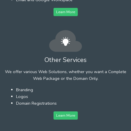
Learn More
Other Services
We offer various Web Solutions, whether you want a Complete
Web Package or the Domain Only.
Branding
Logos
Domain Registrations
Learn More