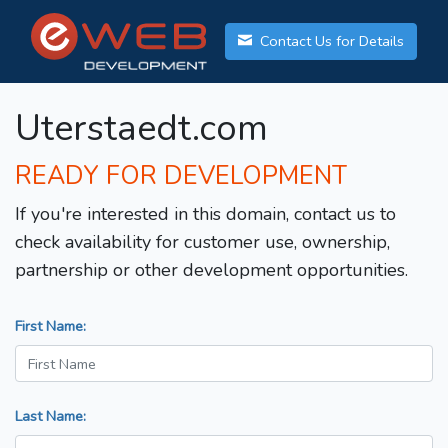
Contact Us for Details
Uterstaedt.com
READY FOR DEVELOPMENT
If you're interested in this domain, contact us to
check availability for customer use, ownership,
partnership or other development opportunities.
First Name:
Last Name: