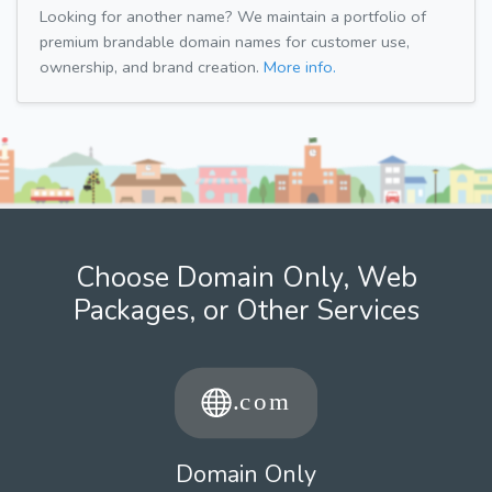
Looking for another name? We maintain a portfolio of
premium brandable domain names for customer use,
ownership, and brand creation.
More info.
Choose Domain Only, Web
Packages, or Other Services
Domain Only