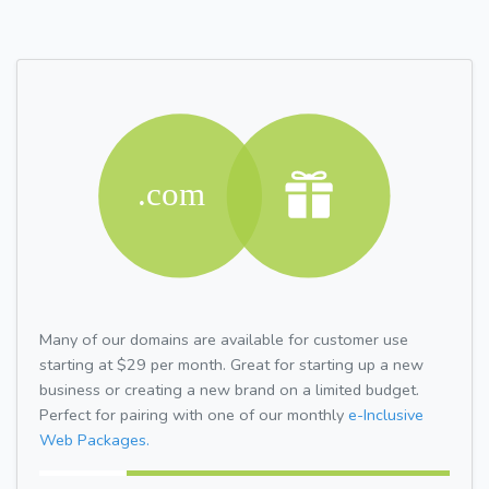
Many of our domains are available for customer use
starting at $29 per month. Great for starting up a new
business or creating a new brand on a limited budget.
Perfect for pairing with one of our monthly
e-Inclusive
Web Packages.