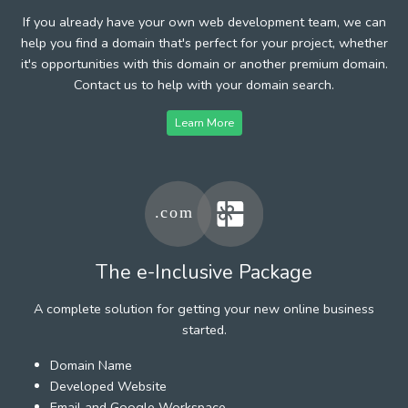
If you already have your own web development team, we can
help you find a domain that's perfect for your project, whether
it's opportunities with this domain or another premium domain.
Contact us to help with your domain search.
Learn More
The e-Inclusive Package
A complete solution for getting your new online business
started.
Domain Name
Developed Website
Email and Google Workspace