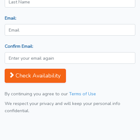
Email:
Confirm Email:
Check Availability
By continuing you agree to our
Terms of Use
We respect your privacy and will keep your personal info
confidential.